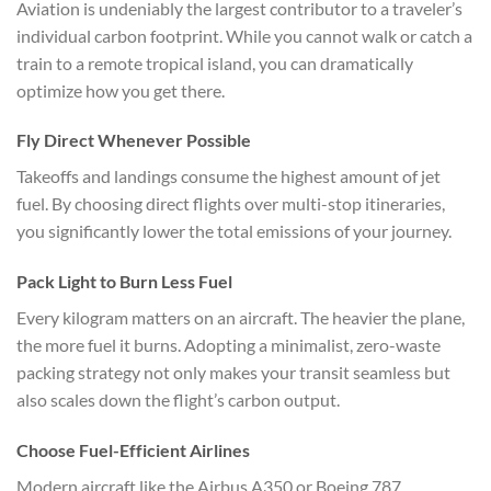
Aviation is undeniably the largest contributor to a traveler’s
individual carbon footprint. While you cannot walk or catch a
train to a remote tropical island, you can dramatically
optimize how you get there.
Fly Direct Whenever Possible
Takeoffs and landings consume the highest amount of jet
fuel. By choosing direct flights over multi-stop itineraries,
you significantly lower the total emissions of your journey.
Pack Light to Burn Less Fuel
Every kilogram matters on an aircraft. The heavier the plane,
the more fuel it burns. Adopting a minimalist, zero-waste
packing strategy not only makes your transit seamless but
also scales down the flight’s carbon output.
Choose Fuel-Efficient Airlines
Modern aircraft like the Airbus A350 or Boeing 787