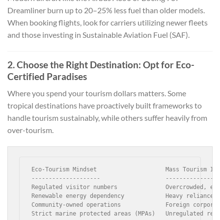
Dreamliner burn up to 20–25% less fuel than older models.
When booking flights, look for carriers utilizing newer fleets
and those investing in Sustainable Aviation Fuel (SAF).
2. Choose the Right Destination: Opt for Eco-
Certified Paradises
Where you spend your tourism dollars matters. Some
tropical destinations have proactively built frameworks to
handle tourism sustainably, while others suffer heavily from
over-tourism.
Eco-Tourism Mindset                    Mass Tourism Imp
--------------------                   ----------------
Regulated visitor numbers              Overcrowded, ero
Renewable energy dependency            Heavy reliance o
Community-owned operations             Foreign corporat