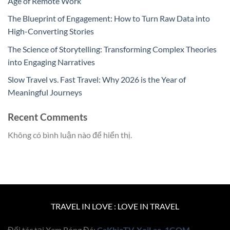
Age of Remote Work
The Blueprint of Engagement: How to Turn Raw Data into
High-Converting Stories
The Science of Storytelling: Transforming Complex Theories
into Engaging Narratives
Slow Travel vs. Fast Travel: Why 2026 is the Year of
Meaningful Journeys
Recent Comments
Không có bình luận nào để hiển thị.
TRAVEL IN LOVE : LOVE IN TRAVEL
Đối tác tại Xem Bóng Đá:
CaKhiaTV
,
XoiLac
,
1GOM
,