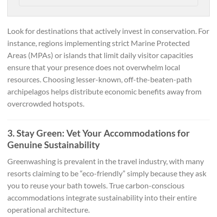
Look for destinations that actively invest in conservation. For
instance, regions implementing strict Marine Protected
Areas (MPAs) or islands that limit daily visitor capacities
ensure that your presence does not overwhelm local
resources. Choosing lesser-known, off-the-beaten-path
archipelagos helps distribute economic benefits away from
overcrowded hotspots.
3. Stay Green: Vet Your Accommodations for
Genuine Sustainability
Greenwashing is prevalent in the travel industry, with many
resorts claiming to be “eco-friendly” simply because they ask
you to reuse your bath towels. True carbon-conscious
accommodations integrate sustainability into their entire
operational architecture.