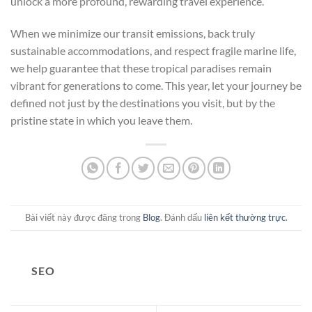
unlock a more profound, rewarding travel experience.
When we minimize our transit emissions, back truly
sustainable accommodations, and respect fragile marine life,
we help guarantee that these tropical paradises remain
vibrant for generations to come. This year, let your journey be
defined not just by the destinations you visit, but by the
pristine state in which you leave them.
Bài viết này được đăng trong
Blog
. Đánh dấu
liên kết thường trực
.
SEO