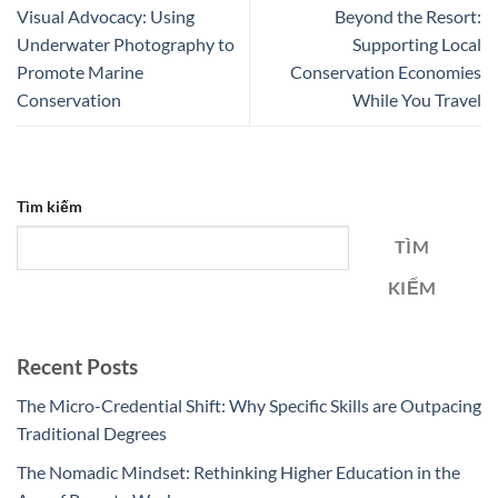
Visual Advocacy: Using
Beyond the Resort:
Underwater Photography to
Supporting Local
Promote Marine
Conservation Economies
Conservation
While You Travel
Tìm kiếm
TÌM
KIẾM
Recent Posts
The Micro-Credential Shift: Why Specific Skills are Outpacing
Traditional Degrees
The Nomadic Mindset: Rethinking Higher Education in the