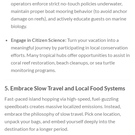
operators enforce strict no-touch policies underwater,
maintain proper boat mooring behavior (to avoid anchor
damage on reefs), and actively educate guests on marine
biology.
Engage in Citizen Science:
Turn your vacation into a
meaningful journey by participating in local conservation
efforts. Many tropical hubs offer opportunities to assist in
coral reef restoration, beach cleanups, or sea turtle
monitoring programs.
5. Embrace Slow Travel and Local Food Systems
Fast-paced island hopping via high-speed, fuel-guzzling
speedboats creates massive localized emissions. Instead,
embrace the philosophy of slow travel. Pick one location,
unpack your bags, and embed yourself deeply into the
destination for a longer period.