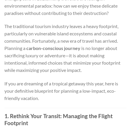
environmental paradox: how can we enjoy these delicate
paradises without contributing to their destruction?
The traditional tourism industry leaves a heavy footprint,
particularly on vulnerable island ecosystems and coastal
communities. Fortunately, a new era of travel has arrived.
Planning a
carbon-conscious journey
is no longer about
sacrificing luxury or adventure—it is about making
intentional, informed choices that minimize your footprint
while maximizing your positive impact.
If you are dreaming of a tropical getaway this year, here is
your definitive blueprint for planning a low-impact, eco-
friendly vacation.
1. Rethink Your Transit: Managing the Flight
Footprint