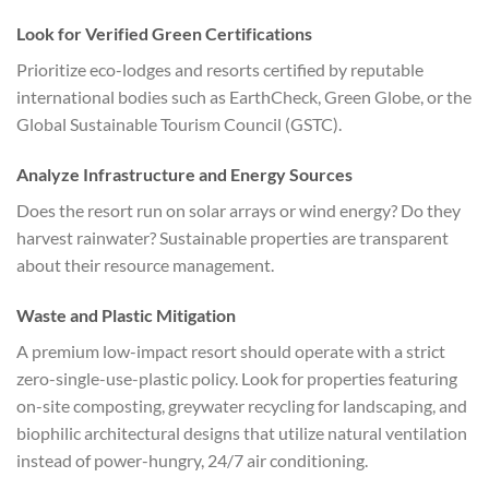
Look for Verified Green Certifications
Prioritize eco-lodges and resorts certified by reputable
international bodies such as EarthCheck, Green Globe, or the
Global Sustainable Tourism Council (GSTC).
Analyze Infrastructure and Energy Sources
Does the resort run on solar arrays or wind energy? Do they
harvest rainwater? Sustainable properties are transparent
about their resource management.
Waste and Plastic Mitigation
A premium low-impact resort should operate with a strict
zero-single-use-plastic policy. Look for properties featuring
on-site composting, greywater recycling for landscaping, and
biophilic architectural designs that utilize natural ventilation
instead of power-hungry, 24/7 air conditioning.