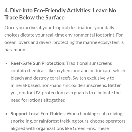
4. Dive into Eco-Friendly Activities: Leave No
Trace Below the Surface
Once you arrive at your tropical destination, your daily
choices dictate your real-time environmental footprint. For
ocean lovers and divers, protecting the marine ecosystem is
paramount.
Reef-Safe Sun Protection:
Traditional sunscreens
contain chemicals like oxybenzone and octinoxate, which
bleach and destroy coral reefs. Switch exclusively to
mineral-based, non-nano zinc oxide sunscreens. Better
yet, opt for UV-protection rash guards to eliminate the
need for lotions altogether.
Support Local Eco-Guides:
When booking scuba diving,
snorkeling, or rainforest trekking tours, choose operators
aligned with organizations like Green Fins. These