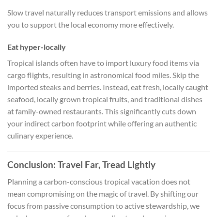
Slow travel naturally reduces transport emissions and allows
you to support the local economy more effectively.
Eat hyper-locally
Tropical islands often have to import luxury food items via
cargo flights, resulting in astronomical food miles. Skip the
imported steaks and berries. Instead, eat fresh, locally caught
seafood, locally grown tropical fruits, and traditional dishes
at family-owned restaurants. This significantly cuts down
your indirect carbon footprint while offering an authentic
culinary experience.
Conclusion: Travel Far, Tread Lightly
Planning a carbon-conscious tropical vacation does not
mean compromising on the magic of travel. By shifting our
focus from passive consumption to active stewardship, we