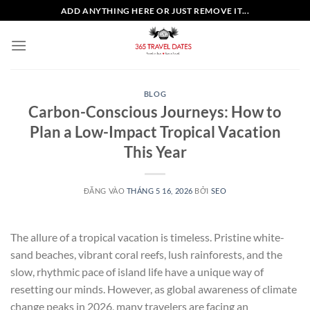
Bỏ
ADD ANYTHING HERE OR JUST REMOVE IT...
qua
nội
dung
BLOG
Carbon-Conscious Journeys: How to
Plan a Low-Impact Tropical Vacation
This Year
ĐĂNG VÀO
THÁNG 5 16, 2026
BỞI
SEO
The allure of a tropical vacation is timeless. Pristine white-
sand beaches, vibrant coral reefs, lush rainforests, and the
slow, rhythmic pace of island life have a unique way of
resetting our minds. However, as global awareness of climate
change peaks in 2026, many travelers are facing an