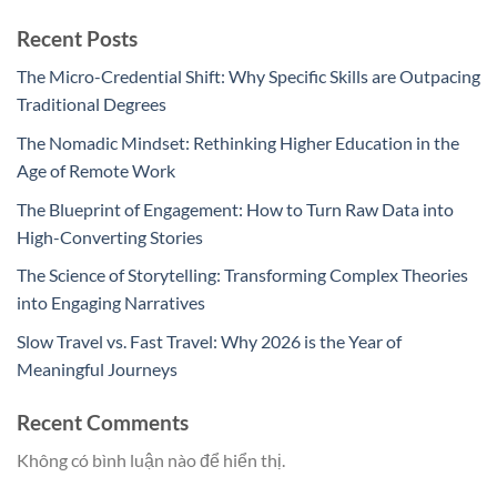
Recent Posts
The Micro-Credential Shift: Why Specific Skills are Outpacing
Traditional Degrees
The Nomadic Mindset: Rethinking Higher Education in the
Age of Remote Work
The Blueprint of Engagement: How to Turn Raw Data into
High-Converting Stories
The Science of Storytelling: Transforming Complex Theories
into Engaging Narratives
Slow Travel vs. Fast Travel: Why 2026 is the Year of
Meaningful Journeys
Recent Comments
Không có bình luận nào để hiển thị.