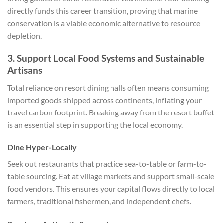
directly funds this career transition, proving that marine
conservation is a viable economic alternative to resource
depletion.
3. Support Local Food Systems and Sustainable
Artisans
Total reliance on resort dining halls often means consuming
imported goods shipped across continents, inflating your
travel carbon footprint. Breaking away from the resort buffet
is an essential step in supporting the local economy.
Dine Hyper-Locally
Seek out restaurants that practice sea-to-table or farm-to-
table sourcing. Eat at village markets and support small-scale
food vendors. This ensures your capital flows directly to local
farmers, traditional fishermen, and independent chefs.