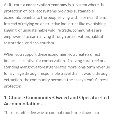
At its core, a
conservation economy
is a system where the
protection of local ecosystems provides sustainable
economic benefits to the people living within or near them.
Instead of relying on destructive industries like overfishing,
logging, or unsustainable wildlife trade, communities are
empowered to earn a living through preservation, habitat
restoration, and eco-tourism.
When you support these economies, you create a direct
financial incentive for conservation. If a living coral reef or a
standing mangrove forest generates more long-term revenue
for a village through responsible travel than it would through
extraction, the community becomes the ecosystem’s fiercest
protector.
1. Choose Community-Owned and Operator-Led
Accommodations
The most effective way to combat tourism leakage is to