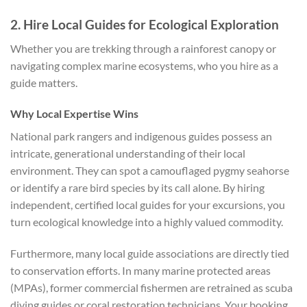
2. Hire Local Guides for Ecological Exploration
Whether you are trekking through a rainforest canopy or
navigating complex marine ecosystems, who you hire as a
guide matters.
Why Local Expertise Wins
National park rangers and indigenous guides possess an
intricate, generational understanding of their local
environment. They can spot a camouflaged pygmy seahorse
or identify a rare bird species by its call alone. By hiring
independent, certified local guides for your excursions, you
turn ecological knowledge into a highly valued commodity.
Furthermore, many local guide associations are directly tied
to conservation efforts. In many marine protected areas
(MPAs), former commercial fishermen are retrained as scuba
diving guides or coral restoration technicians. Your booking