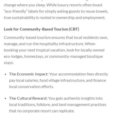
change where you sleep. While luxury resorts often boast
“eco-friendly” labels for simply asking guests to reuse towels,
true sustainability is rooted in ownership and employment.
Look for Community-Based Tourism (CBT)
Community-based tourism ensures that local residents own,
manage, and run the hospitality infrastructure. When
booking your next tropical vacation, look for locally owned
eco-lodges, homestays, or community-managed boutique
stays.
The Economic Impact:
Your accommodation fees directly
pay local salaries, fund village infrastructure, and finance
local conservation efforts.
The Cultural Reward:
You gain authentic insights into
local traditions, folklore, and land management practices
that no corporate resort can replicate.