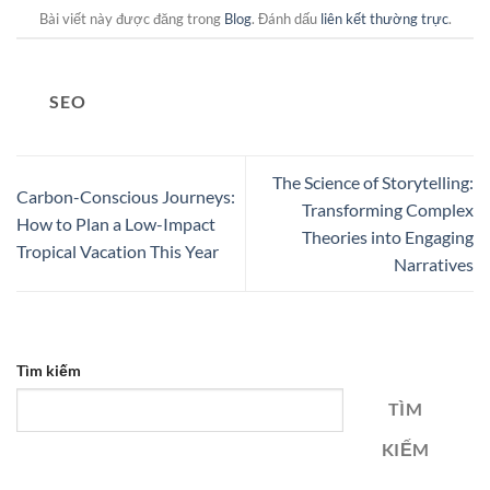
Bài viết này được đăng trong
Blog
. Đánh dấu
liên kết thường trực
.
SEO
The Science of Storytelling:
Carbon-Conscious Journeys:
Transforming Complex
How to Plan a Low-Impact
Theories into Engaging
Tropical Vacation This Year
Narratives
Tìm kiếm
TÌM
KIẾM