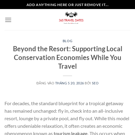
Bỏ
ADD ANYTHING HERE OR JUST REMOVE IT...
qua
nội
dung
BLOG
Beyond the Resort: Supporting Local
Conservation Economies While You
Travel
ĐĂNG VÀO
THÁNG 5 20, 2026
BỞI
SEO
For decades, the standard blueprint for a tropical getaway
has remained unchanged: fly in, check into an all-inclusive
resort, lounge by a private pool, and fly out. While this model
offers undeniable relaxation, it often creates an economic
phenomenon known as
tourism leakage
. This occurs when