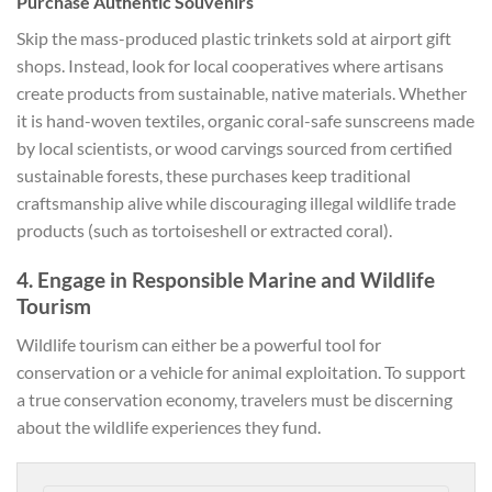
Purchase Authentic Souvenirs
Skip the mass-produced plastic trinkets sold at airport gift
shops. Instead, look for local cooperatives where artisans
create products from sustainable, native materials. Whether
it is hand-woven textiles, organic coral-safe sunscreens made
by local scientists, or wood carvings sourced from certified
sustainable forests, these purchases keep traditional
craftsmanship alive while discouraging illegal wildlife trade
products (such as tortoiseshell or extracted coral).
4. Engage in Responsible Marine and Wildlife
Tourism
Wildlife tourism can either be a powerful tool for
conservation or a vehicle for animal exploitation. To support
a true conservation economy, travelers must be discerning
about the wildlife experiences they fund.