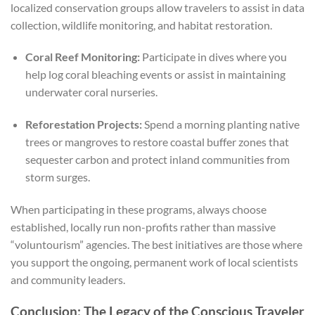
localized conservation groups allow travelers to assist in data
collection, wildlife monitoring, and habitat restoration.
Coral Reef Monitoring:
Participate in dives where you
help log coral bleaching events or assist in maintaining
underwater coral nurseries.
Reforestation Projects:
Spend a morning planting native
trees or mangroves to restore coastal buffer zones that
sequester carbon and protect inland communities from
storm surges.
When participating in these programs, always choose
established, locally run non-profits rather than massive
“voluntourism” agencies. The best initiatives are those where
you support the ongoing, permanent work of local scientists
and community leaders.
Conclusion: The Legacy of the Conscious Traveler