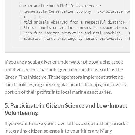
How to Audit Your Wildlife Experiences:

| Responsible Conservation Economy | Exploitative Touri
| :--- | :--- |

| Wild animals observed from a respectful distance. | A
| Strict limits on visitor numbers to reduce stress. | 
| Fees fund habitat protection and anti-poaching. | Pro
If you are a scuba diver or underwater photographer, seek
out dive centers that hold green certifications, such as the
Green Fins initiative. These operators implement strict no-
touch policies, organize regular beach cleanups, and invest a
portion of their profits into local marine sanctuaries.
5. Participate in Citizen Science and Low-Impact
Volunteering
If you want to take your travel ethics a step further, consider
integrating
citizen science
into your itinerary. Many