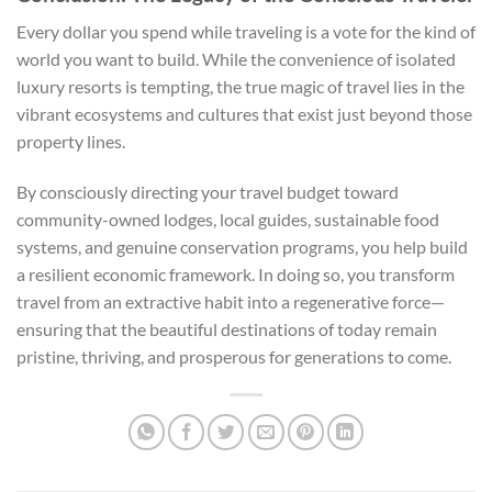
Every dollar you spend while traveling is a vote for the kind of
world you want to build. While the convenience of isolated
luxury resorts is tempting, the true magic of travel lies in the
vibrant ecosystems and cultures that exist just beyond those
property lines.
By consciously directing your travel budget toward
community-owned lodges, local guides, sustainable food
systems, and genuine conservation programs, you help build
a resilient economic framework. In doing so, you transform
travel from an extractive habit into a regenerative force—
ensuring that the beautiful destinations of today remain
pristine, thriving, and prosperous for generations to come.