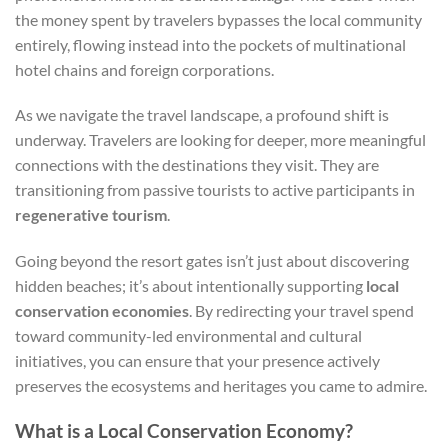
the money spent by travelers bypasses the local community
entirely, flowing instead into the pockets of multinational
hotel chains and foreign corporations.
As we navigate the travel landscape, a profound shift is
underway. Travelers are looking for deeper, more meaningful
connections with the destinations they visit. They are
transitioning from passive tourists to active participants in
regenerative tourism
.
Going beyond the resort gates isn’t just about discovering
hidden beaches; it’s about intentionally supporting
local
conservation economies
. By redirecting your travel spend
toward community-led environmental and cultural
initiatives, you can ensure that your presence actively
preserves the ecosystems and heritages you came to admire.
What is a Local Conservation Economy?